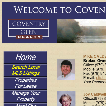
MIKE CALDW
Broker, Own
Office: (979)
Mobile:(979)
Fax:(979) 84
E-mail:
click 
Your Partner
Joy Caldwell
Office:(979) 
Mobile:(979)