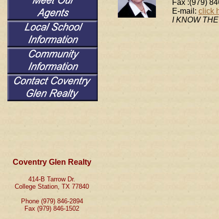
Fax :(979) 8
E-mail:
click 
I KNOW TH
Coventry Glen Realty
414-B Tarrow Dr.
College Station, TX 77840
Phone (979) 846-2894
Fax (979) 846-1502