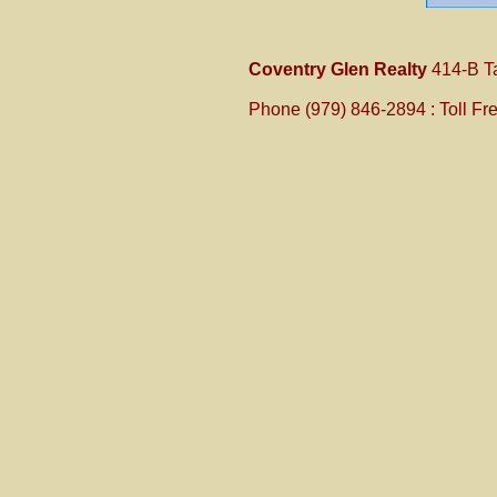
Coventry Glen Realty
414-B T
Phone (979) 846-2894 :
Toll Fr