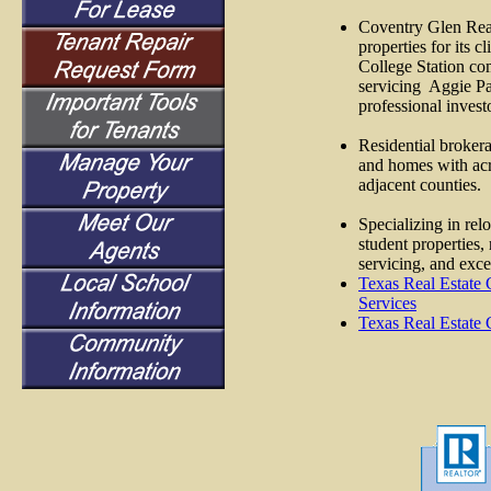
Coventry Glen Real
properties for its c
College Station co
servicing
Aggie Par
professional invest
Residential broker
and homes with ac
adjacent counties.
Specializing in r
student properties,
servicing, and exce
Texas Real Estate
Services
Texas Real Estate