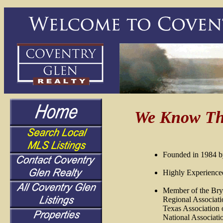
We Know Th
Founded in 1984 b
Highly Experienced
Member of the Bry
Regional Associati
Texas
Association o
National Associati